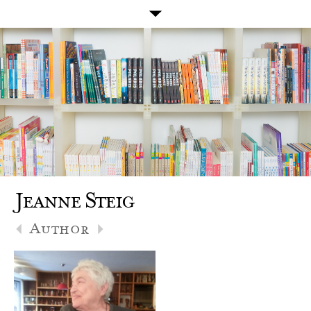
Jeanne Steig
Author