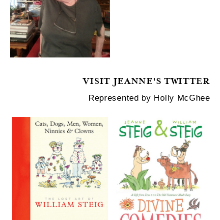
VISIT JEANNE'S TWITTER
Represented by Holly McGhee