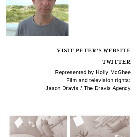
VISIT PETER'S WEBSITE
TWITTER
Represented by Holly McGhee
Film and television rights:
Jason Dravis / The Dravis Agency