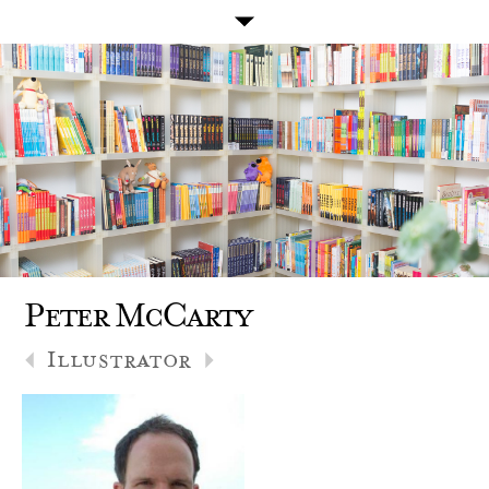
Peter McCarty
Illustrator