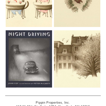
Pippin Properties, Inc.