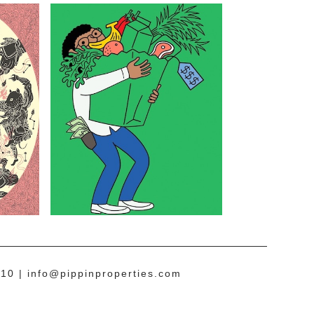
10 |
info@pippinproperties.com