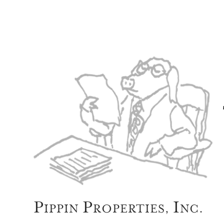
P
P
I
IPPIN
ROPERTIES,
NC.