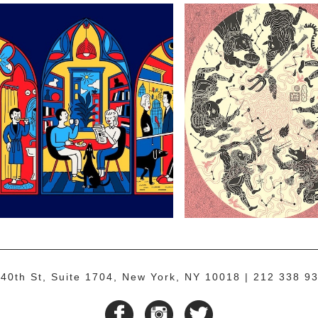
40th St, Suite 1704, New York, NY 10018
212 338 93