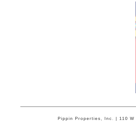
Pippin Properties, Inc.
110 W 