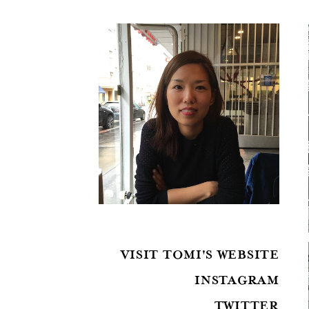
VISIT TOMI'S WEBSITE
INSTAGRAM
TWITTER