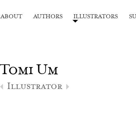
ABOUT
AUTHORS
ILLUSTRATORS
S
Tomi Um
Illustrator