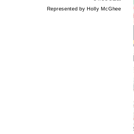
Represented by Holly McGhee