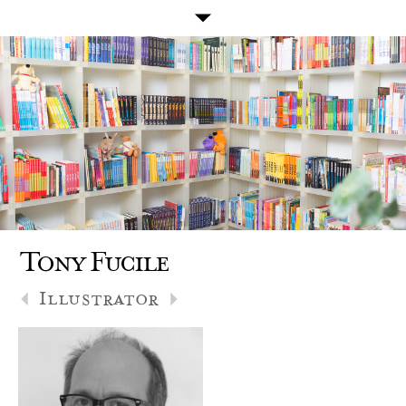
Tony Fucile
Illustrator