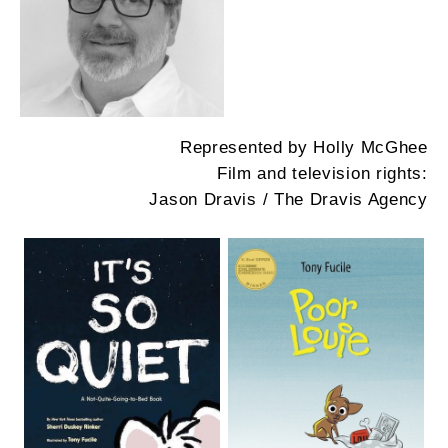
Represented by Holly McGhee
Film and television rights:
Jason Dravis / The Dravis Agency